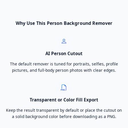
Why Use This Person Background Remover
AI Person Cutout
The default remover is tuned for portraits, selfies, profile
pictures, and full-body person photos with clear edges.
Transparent or Color Fill Export
Keep the result transparent by default or place the cutout on
a solid background color before downloading as a PNG.