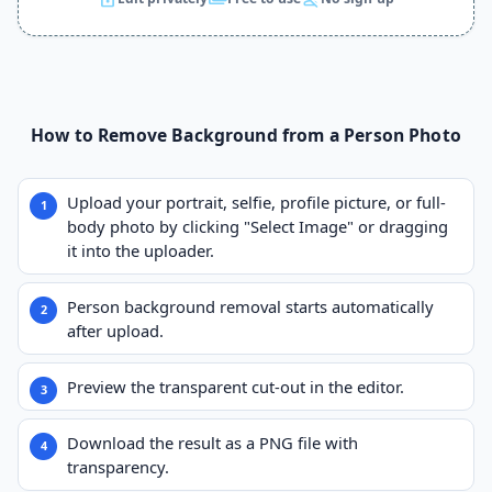
How to Remove Background from a Person Photo
Upload your portrait, selfie, profile picture, or full-
body photo by clicking "Select Image" or dragging
it into the uploader.
Person background removal starts automatically
after upload.
Preview the transparent cut-out in the editor.
Download the result as a PNG file with
transparency.