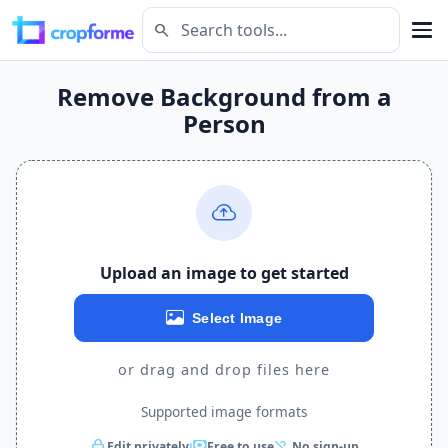
search
Remove Background from a
Person
Upload an image to get started
Select Image
or drag and drop files here
Supported image formats
lock
payments
person_off
Edit privately
Free to use
No sign-up