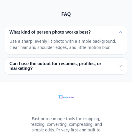
FAQ
What kind of person photo works best?
Use a sharp, evenly lit photo with a simple background,
clear hair and shoulder edges, and little motion blur.
Can I use the cutout for resumes, profiles, or
marketing?
Yes. You keep full rights to the processed image, so you
can use the cutout for resumes, profile photos,
presentations, ecommerce graphics, social posts, ads,
and other marketing or design assets. The tool does not
place usage restrictions on the image you process
yourself.
Fast online image tools for cropping,
resizing, converting, compressing, and
simple edits. Privacy-first and built to