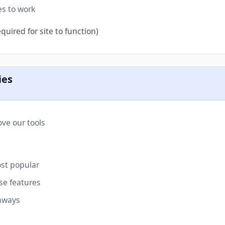
es to work
quired for site to function)
ies
ve our tools
st popular
se features
hways