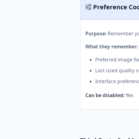
Preference Co
Purpose:
Remember you
What they remember:
Preferred image fo
Last used quality s
Interface preferen
Can be disabled:
Yes