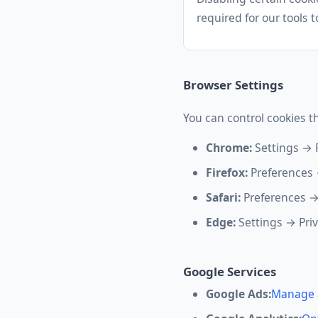
required for our tools t
Browser Settings
You can control cookies t
Chrome:
Settings → 
Firefox:
Preferences 
Safari:
Preferences →
Edge:
Settings → Pri
Google Services
Google Ads:
Manage 