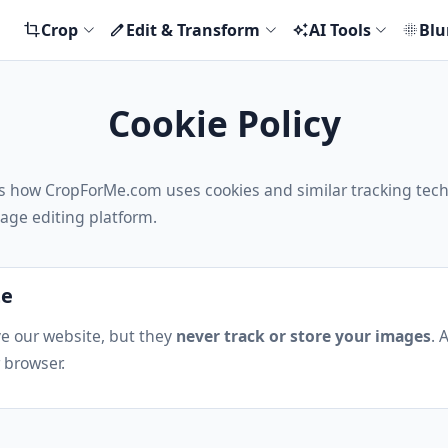
Crop
Edit & Transform
AI Tools
Blu
crop
edit
auto_awesome
blur_on
Cookie Policy
ins how CropForMe.com uses cookies and similar tracking tec
age editing platform.
te
e our website, but they
never track or store your images
. 
 browser.