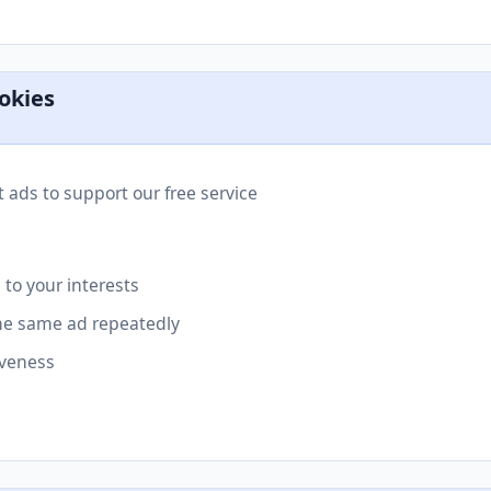
okies
 ads to support our free service
 to your interests
he same ad repeatedly
iveness