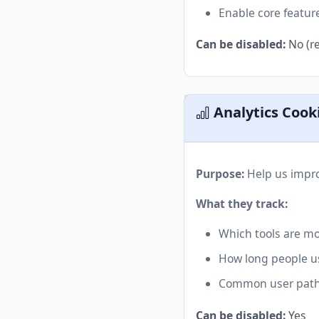
Enable core featur
Can be disabled:
No (re
Analytics Cook
Purpose:
Help us impro
What they track:
Which tools are mo
How long people u
Common user pat
Can be disabled:
Yes