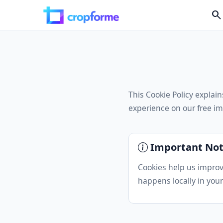
search
This Cookie Policy expla
experience on our free im
Important No
Cookies help us improv
happens locally in your