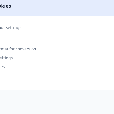
okies
r settings
rmat for conversion
ettings
ces