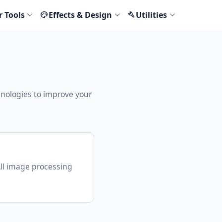
r Tools
Effects & Design
Utilities
palette
build
hnologies to improve your
All image processing