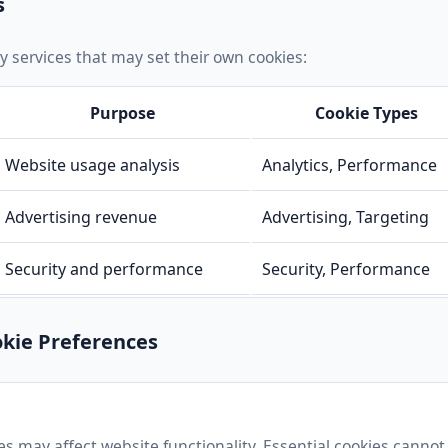
s
y services that may set their own cookies:
Purpose
Cookie Types
Website usage analysis
Analytics, Performance
Advertising revenue
Advertising, Targeting
Security and performance
Security, Performance
kie Preferences
es may affect website functionality. Essential cookies cannot