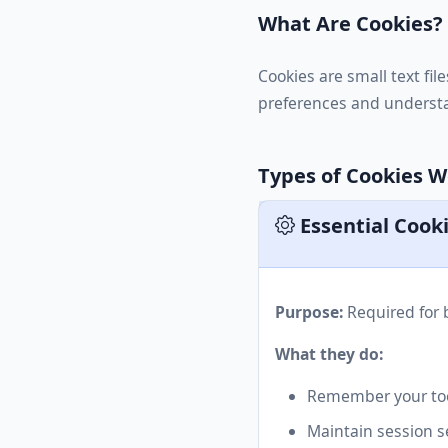
What Are Cookies?
Cookies are small text fi
preferences and understa
Types of Cookies 
Essential Cook
Purpose:
Required for b
What they do:
Remember your too
Maintain session s