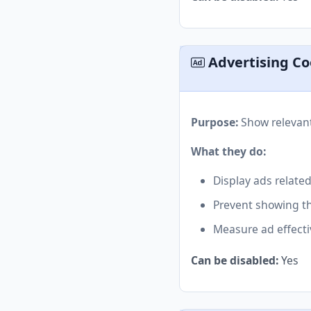
Advertising Co
Purpose:
Show relevant
What they do:
Display ads related
Prevent showing t
Measure ad effect
Can be disabled:
Yes