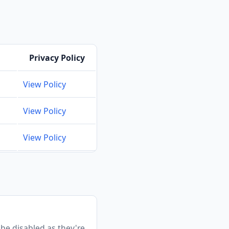
Privacy Policy
View Policy
View Policy
View Policy
 be disabled as they're