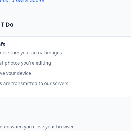
t-out browser add-on
'T Do
afe
k or store your actual images
t photos you're editing
ave your device
 are transmitted to our servers
eted when you close your browser