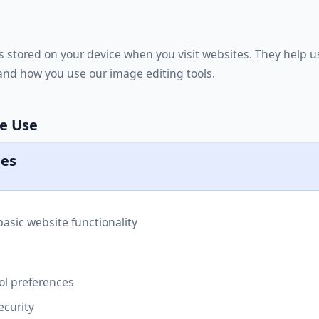
les stored on your device when you visit websites. They help
nd how you use our image editing tools.
We Use
ies
asic website functionality
l preferences
ecurity