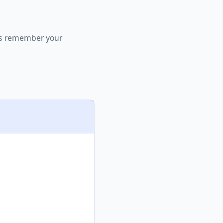
 us remember your