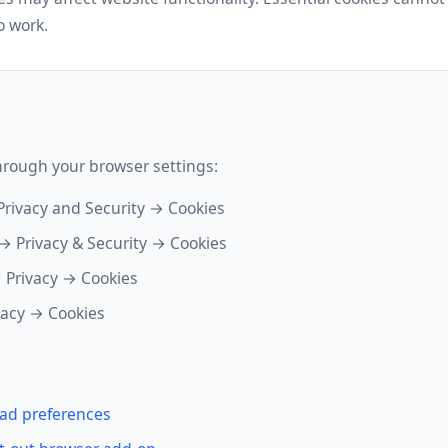
o work.
hrough your browser settings:
Privacy and Security → Cookies
→ Privacy & Security → Cookies
 Privacy → Cookies
vacy → Cookies
ad preferences