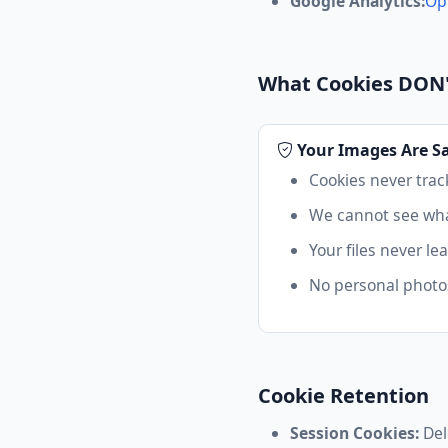
Google Analytics:
Op
What Cookies DON
Your Images Are S
Cookies never trac
We cannot see wha
Your files never le
No personal photos
Cookie Retention
Session Cookies:
Del