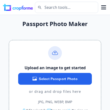
search
Passport Photo Maker
Upload an image to get started
Select Passport Photo
or drag and drop files here
JPG, PNG, WEBP, BMP