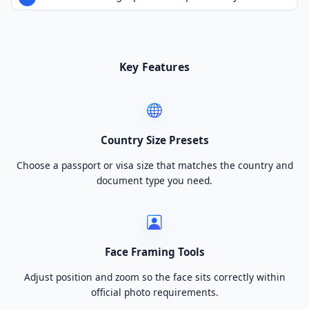
Key Features
Country Size Presets
Choose a passport or visa size that matches the country and
document type you need.
Face Framing Tools
Adjust position and zoom so the face sits correctly within
official photo requirements.