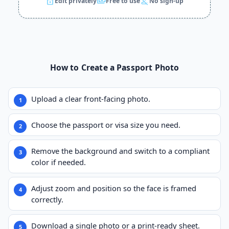
lock
payments
person_off
Edit privately
Free to use
No sign-up
How to Create a Passport Photo
Upload a clear front-facing photo.
Choose the passport or visa size you need.
Remove the background and switch to a compliant
color if needed.
Adjust zoom and position so the face is framed
correctly.
Download a single photo or a print-ready sheet.