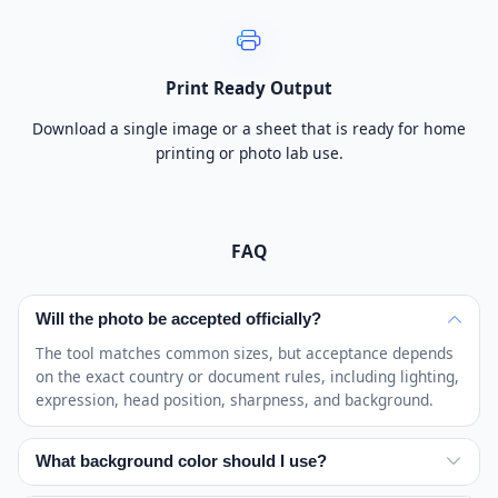
Print Ready Output
Download a single image or a sheet that is ready for home
printing or photo lab use.
FAQ
Will the photo be accepted officially?
The tool matches common sizes, but acceptance depends
on the exact country or document rules, including lighting,
expression, head position, sharpness, and background.
What background color should I use?
White or off-white is common, but requirements vary.