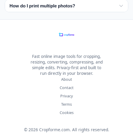
Check the rules for your specific passport, visa, or ID
How do I print multiple photos?
before choosing a color.
Use the print sheet option to place several photos on a
4×6 inch or 10×15 cm layout for home printing or a photo
lab.
Fast online image tools for cropping,
resizing, converting, compressing, and
simple edits. Privacy-first and built to
run directly in your browser.
About
Contact
Privacy
Terms
Cookies
© 2026 Cropforme.com. All rights reserved.