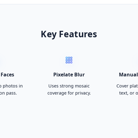
Key Features
 Faces
Pixelate Blur
Manual 
 photos in
Uses strong mosaic
Cover plat
on pass.
coverage for privacy.
text, or 