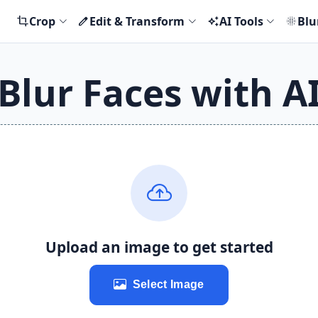
Crop
Edit & Transform
AI Tools
Blu
crop
edit
auto_awesome
blur_on
Blur Faces with A
Upload an image to get started
Select Image