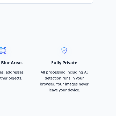
Blur Areas
Fully Private
es, addresses,
All processing including AI
other objects.
detection runs in your
browser. Your images never
leave your device.