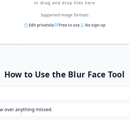
or drag and drop files here
Supported image formats
lock
payments
person_off
Edit privately
Free to use
No sign-up
How to Use the Blur Face Tool
w over anything missed.