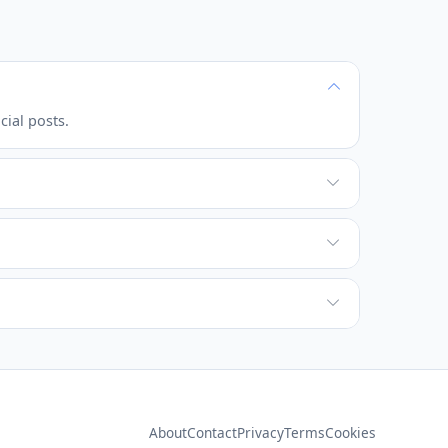
cial posts.
About
Contact
Privacy
Terms
Cookies