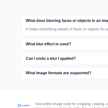
What does blurring faces or objects in an ima
It hides identifying details in faces or objects for
What blur effect is used?
It uses strong mosaic pixelation for both detecte
Can I undo a blur I applied?
Yes. Use Undo to remove the latest blur or Clear 
What image formats are supported?
JPG, PNG, GIF, BMP, and WEBP files are supported
Fast online image tools for cropping, resizing, c