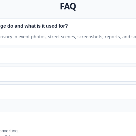
FAQ
ge do and what is it used for?
 privacy in event photos, street scenes, screenshots, reports, and so
d faces and manually selected areas.
All to remove every added region.
. Results download as PNG.
onverting,