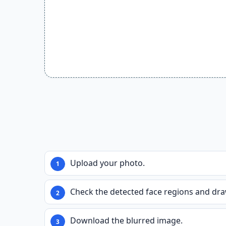
Upload your photo.
Check the detected face regions and dra
Download the blurred image.