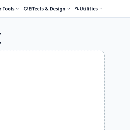
r Tools
Effects & Design
Utilities
palette
build
I