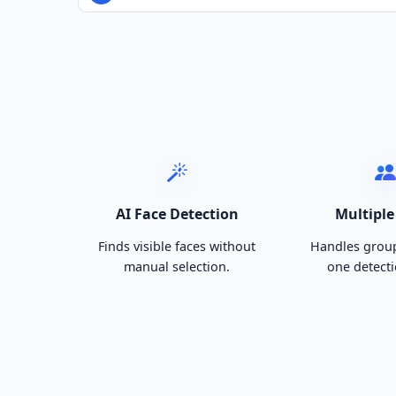
AI Face Detection
Multiple
Finds visible faces without
Handles group
manual selection.
one detecti