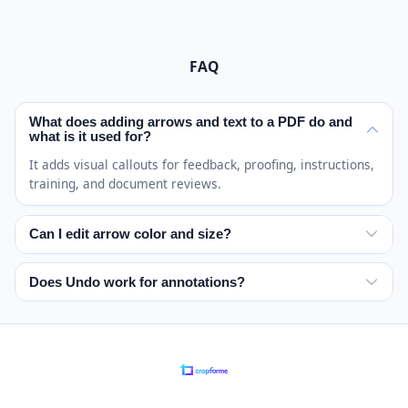
FAQ
What does adding arrows and text to a PDF do and
what is it used for?
It adds visual callouts for feedback, proofing, instructions,
training, and document reviews.
Can I edit arrow color and size?
Yes. Choose a color and adjust the size before placing
each arrow or text label.
Does Undo work for annotations?
Yes. Undo removes the most recent annotation on the
active page.