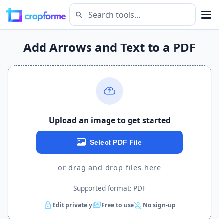
search
Add Arrows and Text to a PDF
Upload an image to get started
Select PDF File
or drag and drop files here
Supported format: PDF
lock
payments
person_off
Edit privately
Free to use
No sign-up