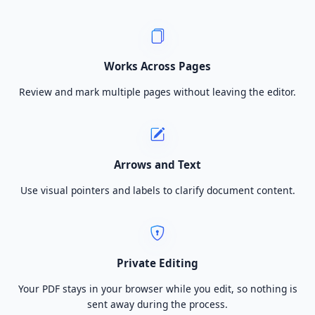
Works Across Pages
Review and mark multiple pages without leaving the editor.
Arrows and Text
Use visual pointers and labels to clarify document content.
Private Editing
Your PDF stays in your browser while you edit, so nothing is
sent away during the process.