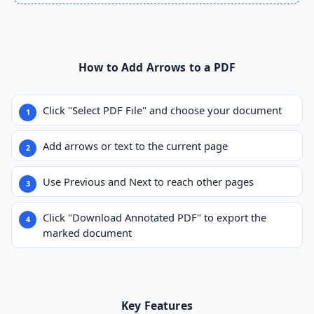
How to Add Arrows to a PDF
Click "Select PDF File" and choose your document
Add arrows or text to the current page
Use Previous and Next to reach other pages
Click "Download Annotated PDF" to export the
marked document
Key Features