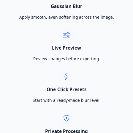
Gaussian Blur
Apply smooth, even softening across the image.
Live Preview
Review changes before exporting.
One-Click Presets
Start with a ready-made blur level.
Private Processing