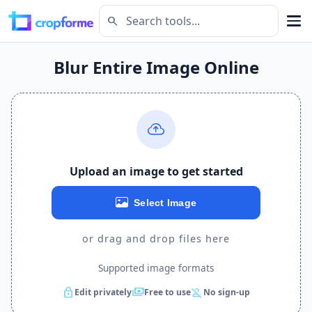
search
Blur Entire Image Online
Upload an image to get started
Select Image
or drag and drop files here
Supported image formats
lock
payments
person_off
Edit privately
Free to use
No sign-up