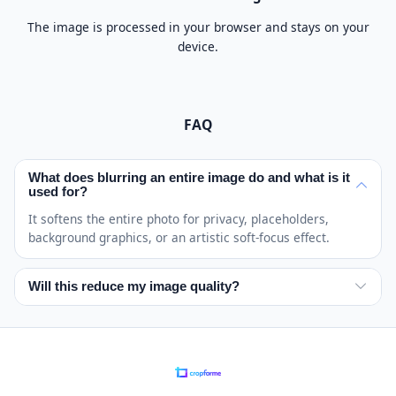
The image is processed in your browser and stays on your
device.
FAQ
What does blurring an entire image do and what is it
used for?
It softens the entire photo for privacy, placeholders,
background graphics, or an artistic soft-focus effect.
Will this reduce my image quality?
The effect intentionally removes visible detail, but the
saved image keeps its dimensions and your original
remains unchanged.