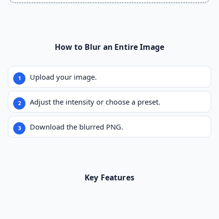
How to Blur an Entire Image
Upload your image.
Adjust the intensity or choose a preset.
Download the blurred PNG.
Key Features