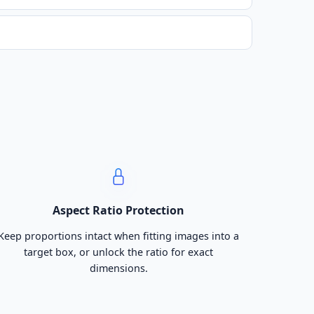
Aspect Ratio Protection
Keep proportions intact when fitting images into a
target box, or unlock the ratio for exact
dimensions.