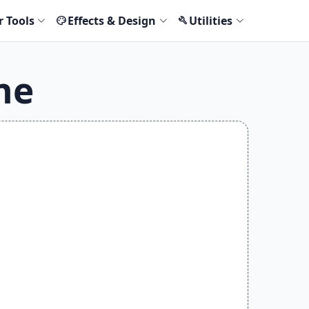
r Tools
Effects & Design
Utilities
palette
build
ne