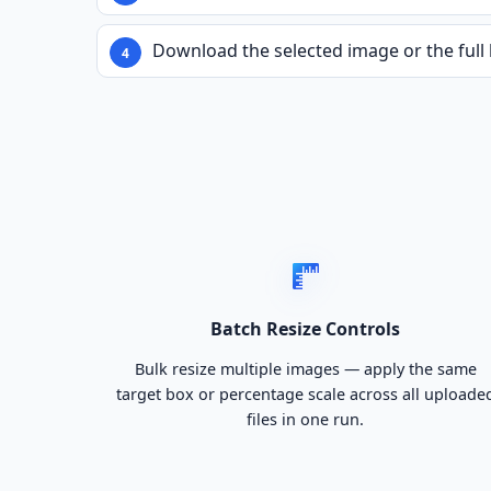
Download the selected image or the full 
Batch Resize Controls
Bulk resize multiple images — apply the same
target box or percentage scale across all uploade
files in one run.