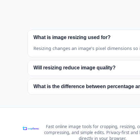
What is image resizing used for?
Resizing changes an image’s pixel dimensions so it
Will resizing reduce image quality?
Reducing usually keeps good quality. Enlarging ca
What is the difference between percentage a
Percentage mode scales each image by the same re
Fast online image tools for cropping, resizing, c
compressing, and simple edits. Privacy-first and b
directly in your browser.