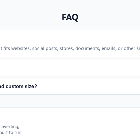
FAQ
 fits websites, social posts, stores, documents, emails, or other s
n make existing softness or pixelation more visible because new p
nd custom size?
lative amount. Custom size mode sets a target width and height i
onverting,
uilt to run