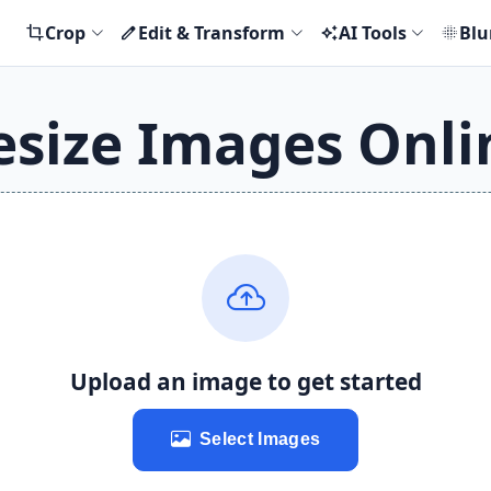
Crop
Edit & Transform
AI Tools
Blu
crop
edit
auto_awesome
blur_on
esize Images Onli
Upload an image to get started
Select Images