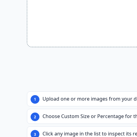
Upload one or more images from your de
Choose Custom Size or Percentage for the
Click any image in the list to inspect its 