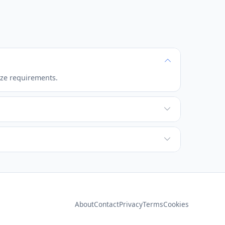
ize requirements.
ixels are created from the original data.
n pixels.
About
Contact
Privacy
Terms
Cookies