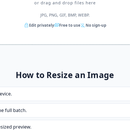
or drag and drop files here
JPG, PNG, GIF, BMP, WEBP.
lock
payments
person_off
Edit privately
Free to use
No sign-up
How to Resize an Image
vice.
 full batch.
resized preview.