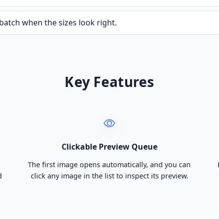
batch when the sizes look right.
Key Features
Clickable Preview Queue
The first image opens automatically, and you can
d
click any image in the list to inspect its preview.