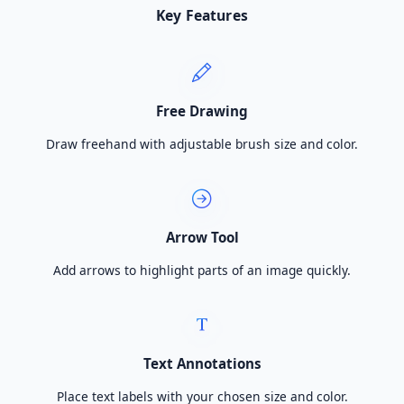
Key Features
Free Drawing
Draw freehand with adjustable brush size and color.
Arrow Tool
Add arrows to highlight parts of an image quickly.
Text Annotations
Place text labels with your chosen size and color.