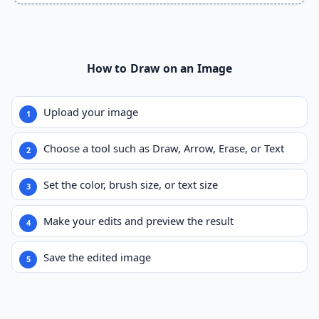
How to Draw on an Image
Upload your image
Choose a tool such as Draw, Arrow, Erase, or Text
Set the color, brush size, or text size
Make your edits and preview the result
Save the edited image