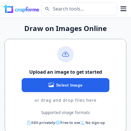
search
Draw on Images Online
Upload an image to get started
Select Image
or drag and drop files here
Supported image formats
lock
payments
person_off
Edit privately
Free to use
No sign-up