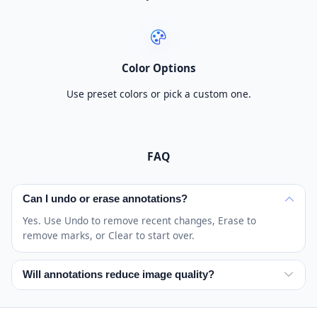
Color Options
Use preset colors or pick a custom one.
FAQ
Can I undo or erase annotations?
Yes. Use Undo to remove recent changes, Erase to
remove marks, or Clear to start over.
Will annotations reduce image quality?
The image dimensions stay intact while annotations are
added. Final quality depends mainly on the original image