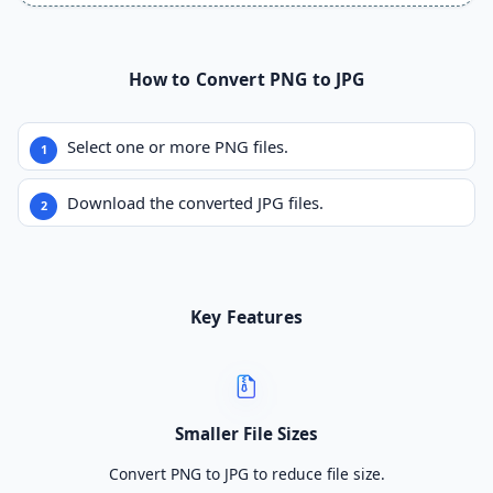
How to Convert PNG to JPG
Select one or more PNG files.
Download the converted JPG files.
Key Features
Smaller File Sizes
Convert PNG to JPG to reduce file size.