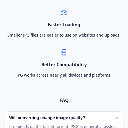
Faster Loading
Smaller JPG files are easier to use on websites and uploads.
Better Compatibility
JPG works across nearly all devices and platforms.
FAQ
Will converting change image quality?
It depends on the target format. PNG is generally lossless,