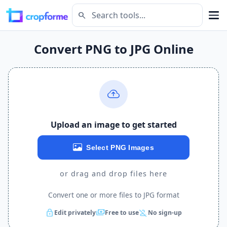
search
Convert PNG to JPG Online
Upload an image to get started
Select PNG Images
or drag and drop files here
Convert one or more files to JPG format
lock
payments
person_off
Edit privately
Free to use
No sign-up