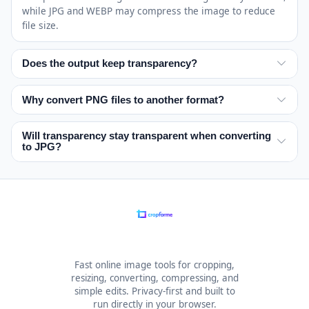
while JPG and WEBP may compress the image to reduce
file size.
Does the output keep transparency?
No. JPG flattens transparent areas because it does not
support transparency.
Why convert PNG files to another format?
PNG is great for lossless graphics and transparent
images, but it can be larger than other formats.
Will transparency stay transparent when converting
to JPG?
Converting PNG is useful when you need smaller files,
broader compatibility, or a document format like PDF.
No. JPG does not support transparent backgrounds. If the
source image has transparency, those transparent areas
will be flattened during the conversion.
Fast online image tools for cropping,
resizing, converting, compressing, and
simple edits. Privacy-first and built to
run directly in your browser.